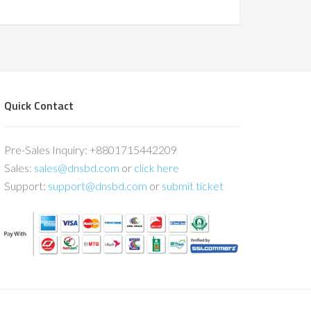
Quick Contact
Pre-Sales Inquiry: +8801715442209
Sales:
sales@dnsbd.com
or
click here
Support:
support@dnsbd.com
or
submit ticket