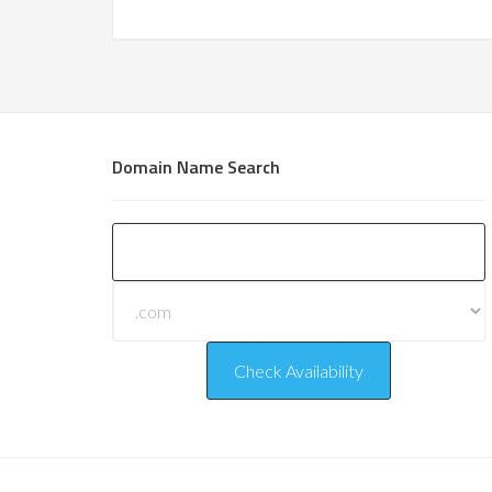
Domain Name Search