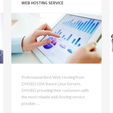
WEB HOSTING SERVICE
Professional Best Web Hosting from
DNSBD USA Based Linux Servers.
DNSBD providing their customers with
the most reliable web hosting service
possible. …