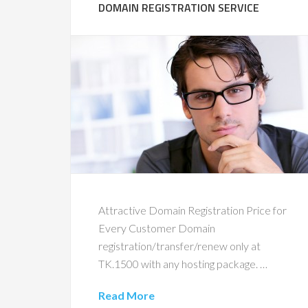
DOMAIN REGISTRATION SERVICE
Attractive Domain Registration Price for
Every Customer Domain
registration/transfer/renew only at
TK.1500 with any hosting package. …
Read More