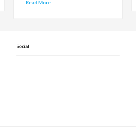
Read More
Social