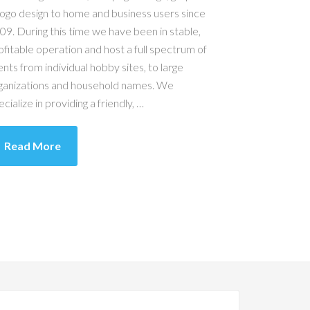
logo design to home and business users since
09. During this time we have been in stable,
ofitable operation and host a full spectrum of
ients from individual hobby sites, to large
ganizations and household names. We
ecialize in providing a friendly, …
Read More