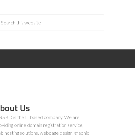
bout Us
SBD is the IT based company. We are
oviding online domain registration service,
b hosting solutions, webpage design, graphic