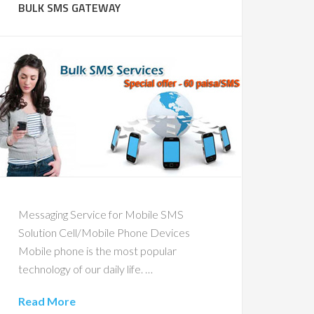
BULK SMS GATEWAY
Messaging Service for Mobile SMS
Solution Cell/Mobile Phone Devices
Mobile phone is the most popular
technology of our daily life. …
Read More