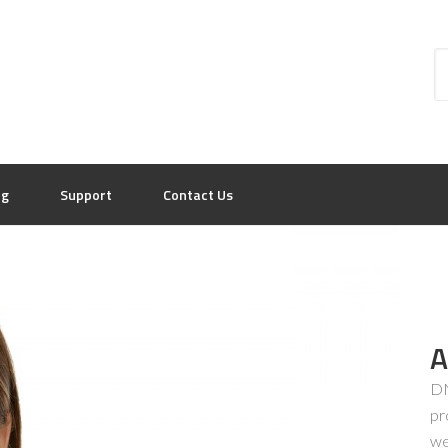
og
Support
Contact Us
A
DN
pr
we