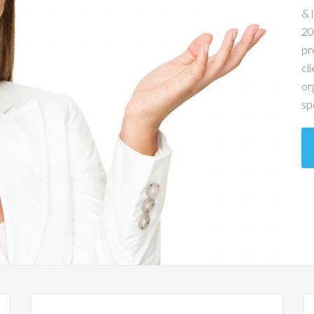
& 
20
pr
cl
or
sp