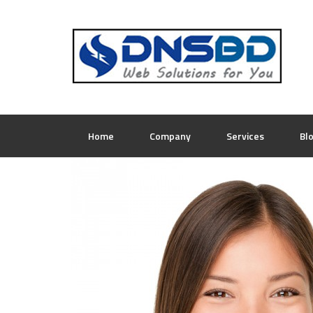
Home
Company
Services
Bl